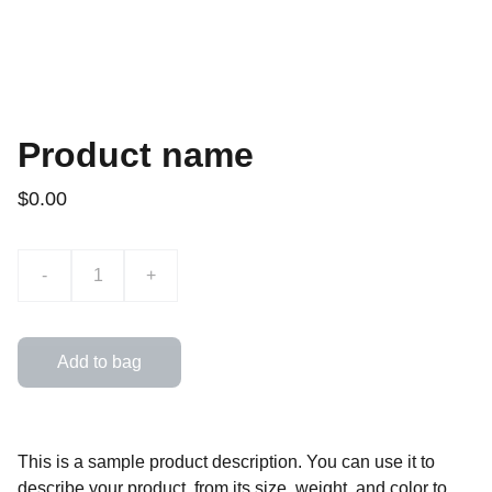
Product name
$0.00
-
+
Add to bag
This is a sample product description. You can use it to
describe your product, from its size, weight, and color to