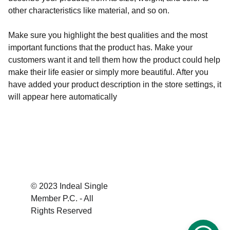
other characteristics like material, and so on.
Make sure you highlight the best qualities and the most
important functions that the product has. Make your
customers want it and tell them how the product could help
make their life easier or simply more beautiful. After you
have added your product description in the store settings, it
will appear here automatically
© 2023 Indeal Single 
Member P.C. - All 
Rights Reserved 